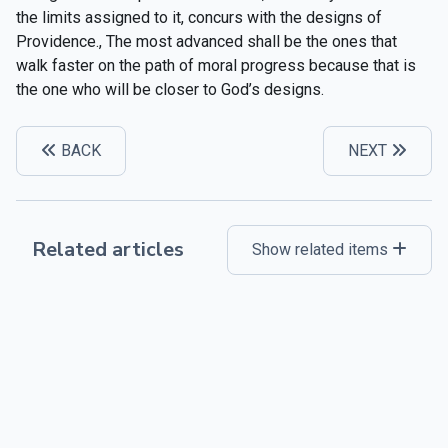
the limits assigned to it, concurs with the designs of
Providence., The most advanced shall be the ones that
walk faster on the path of moral progress because that is
the one who will be closer to God’s designs.
BACK
NEXT
Related articles
Show related items