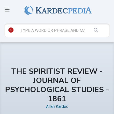
THE SPIRITIST REVIEW -
JOURNAL OF
PSYCHOLOGICAL STUDIES -
1861
Allan Kardec