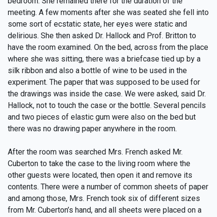
bedroom. She remained there for the duration of the
meeting. A few moments after she was seated she fell into
some sort of ecstatic state, her eyes were static and
delirious. She then asked Dr. Hallock and Prof. Britton to
have the room examined. On the bed, across from the place
where she was sitting, there was a briefcase tied up by a
silk ribbon and also a bottle of wine to be used in the
experiment. The paper that was supposed to be used for
the drawings was inside the case. We were asked, said Dr.
Hallock, not to touch the case or the bottle. Several pencils
and two pieces of elastic gum were also on the bed but
there was no drawing paper anywhere in the room.
After the room was searched Mrs. French asked Mr.
Cuberton to take the case to the living room where the
other guests were located, then open it and remove its
contents. There were a number of common sheets of paper
and among those, Mrs. French took six of different sizes
from Mr. Cuberton’s hand, and all sheets were placed on a