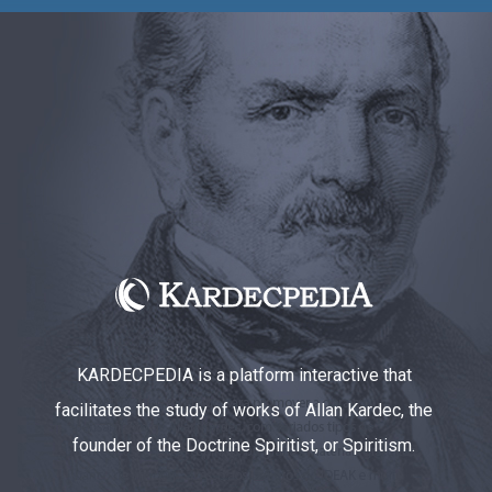
KARDECPEDIA is a platform interactive that
facilitates the study of works of Allan Kardec, the
founder of the Doctrine Spiritist, or Spiritism.