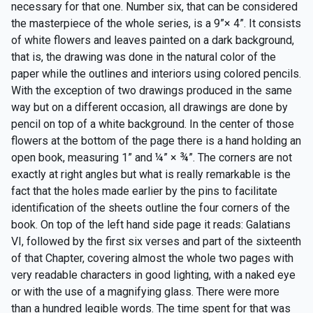
necessary for that one. Number six, that can be considered
the masterpiece of the whole series, is a 9”× 4”. It consists
of white flowers and leaves painted on a dark background,
that is, the drawing was done in the natural color of the
paper while the outlines and interiors using colored pencils.
With the exception of two drawings produced in the same
way but on a different occasion, all drawings are done by
pencil on top of a white background. In the center of those
flowers at the bottom of the page there is a hand holding an
open book, measuring 1” and ¼” × ¾”. The corners are not
exactly at right angles but what is really remarkable is the
fact that the holes made earlier by the pins to facilitate
identification of the sheets outline the four corners of the
book. On top of the left hand side page it reads: Galatians
VI, followed by the first six verses and part of the sixteenth
of that Chapter, covering almost the whole two pages with
very readable characters in good lighting, with a naked eye
or with the use of a magnifying glass. There were more
than a hundred legible words. The time spent for that was