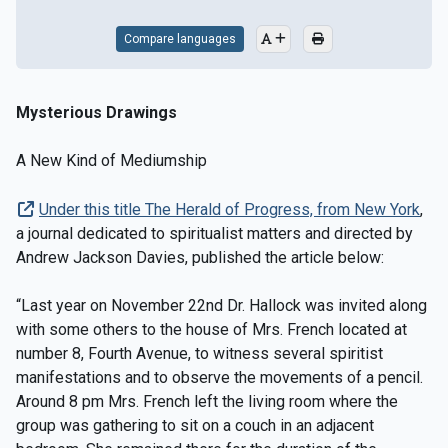
Compare languages
Mysterious Drawings
A New Kind of Mediumship
Under this title The Herald of Progress, from New York
,
a journal dedicated to spiritualist matters and directed by
Andrew Jackson Davies, published the article below:
“Last year on November 22nd Dr. Hallock was invited along
with some others to the house of Mrs. French located at
number 8, Fourth Avenue, to witness several spiritist
manifestations and to observe the movements of a pencil.
Around 8 pm Mrs. French left the living room where the
group was gathering to sit on a couch in an adjacent