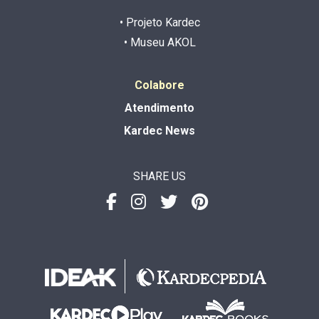
• Projeto Kardec
• Museu AKOL
Colabore
Atendimento
Kardec News
SHARE US