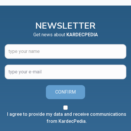
NEWSLETTER
Get news about
KARDECPEDIA
CONFIRM
I agree to provide my data and receive communications
from KardecPedia.