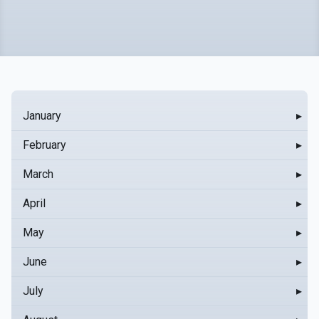
January
▸
February
▸
March
▸
April
▸
May
▸
June
▸
July
▸