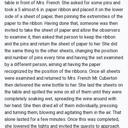
table in front of Mrs. French. She asked for some pins and
took a 5 almost 6 in. paper ribbon and placed it on the lower
side of a sheet of paper, then pinning the extremities of the
paper to the ribbon. Having done that, someone was then
invited to take the sheet of paper and allow the observers
to examine it, then asked that person to keep the ribbon
and the pins and return the sheet of paper to her. She did
the same thing to the other sheets, changing the position
and number of pins every time and having the set examined
by a different person, aiming at having the paper
recognized by the position of the ribbons. Once all sheets
were examined and returned to Mrs. French Mr. Cuberton
then delivered the wine bottle to her. She laid the sheets on
the table and spilled the wine on all of them until they were
completely soaking wet, spreading the wine around with
her hand. She then dried all of them individually, pressing
and turning them, blowing and agitating them in the air. That
alone lasted for a few minutes. Once this was completed,
she lowered the lights and invited the guests to approach.