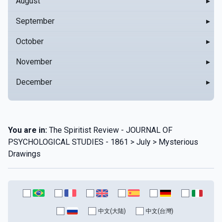
August
▸
September
▸
October
▸
November
▸
December
▸
You are in:
The Spiritist Review - JOURNAL OF
PSYCHOLOGICAL STUDIES - 1861 > July > Mysterious
Drawings
中文(大陆)
中文(台灣)