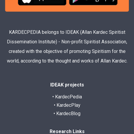
KARDECPEDIA belongs to IDEAK (Allan Kardec Spiritist
Dissemination Institute) - Non-profit Spiritist Association,
created with the objective of promoting Spiritism for the
world, according to the thought and works of Allan Kardec.
IDEAK projects
• KardecPedia
• KardecPlay
• KardecBlog
Research Links