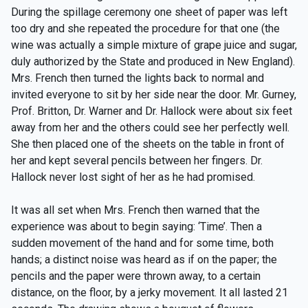
During the spillage ceremony one sheet of paper was left
too dry and she repeated the procedure for that one (the
wine was actually a simple mixture of grape juice and sugar,
duly authorized by the State and produced in New England).
Mrs. French then turned the lights back to normal and
invited everyone to sit by her side near the door. Mr. Gurney,
Prof. Britton, Dr. Warner and Dr. Hallock were about six feet
away from her and the others could see her perfectly well.
She then placed one of the sheets on the table in front of
her and kept several pencils between her fingers. Dr.
Hallock never lost sight of her as he had promised.
It was all set when Mrs. French then warned that the
experience was about to begin saying: ‘Time’. Then a
sudden movement of the hand and for some time, both
hands; a distinct noise was heard as if on the paper; the
pencils and the paper were thrown away, to a certain
distance, on the floor, by a jerky movement. It all lasted 21