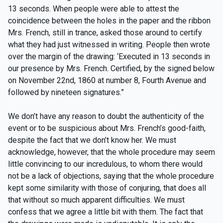
13 seconds. When people were able to attest the
coincidence between the holes in the paper and the ribbon
Mrs. French, still in trance, asked those around to certify
what they had just witnessed in writing. People then wrote
over the margin of the drawing: ‘Executed in 13 seconds in
our presence by Mrs. French. Certified, by the signed below
on November 22nd, 1860 at number 8, Fourth Avenue and
followed by nineteen signatures.”
We don’t have any reason to doubt the authenticity of the
event or to be suspicious about Mrs. French’s good-faith,
despite the fact that we don’t know her. We must
acknowledge, however, that the whole procedure may seem
little convincing to our incredulous, to whom there would
not be a lack of objections, saying that the whole procedure
kept some similarity with those of conjuring, that does all
that without so much apparent difficulties. We must
confess that we agree a little bit with them. The fact that