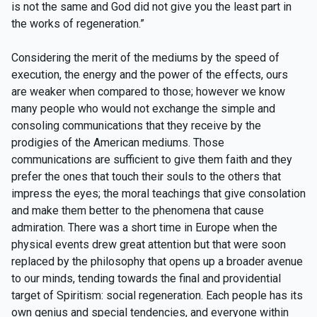
is not the same and God did not give you the least part in
the works of regeneration.”
Considering the merit of the mediums by the speed of
execution, the energy and the power of the effects, ours
are weaker when compared to those; however we know
many people who would not exchange the simple and
consoling communications that they receive by the
prodigies of the American mediums. Those
communications are sufficient to give them faith and they
prefer the ones that touch their souls to the others that
impress the eyes; the moral teachings that give consolation
and make them better to the phenomena that cause
admiration. There was a short time in Europe when the
physical events drew great attention but that were soon
replaced by the philosophy that opens up a broader avenue
to our minds, tending towards the final and providential
target of Spiritism: social regeneration. Each people has its
own genius and special tendencies, and everyone within