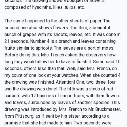
seconds. The drawing shows a bouquet of flowers,
composed of hyacinths, lilies, tulips, etc.
The same happened to the other sheets of paper. The
second one also shows flowers. The third, a beautiful
bunch of grapes with its shoots, leaves, etc. It was done in
21 seconds. Number 4 is a branch and leaves containing
fruits similar to apricots. The leaves are a sort of moss.
Before doing this, Mrs. French asked the observers how
long they would allow her to have to finish it. Some said 10
seconds, others less than that. Well, said Mrs. French, on
my count of one look at your watches. When she counted 4
the drawing was finished. Attention! One, two, three, four
and the drawing was done! The fifth was a shrub of red
currants with 12 bunches of unripe fruits, with their flowers
and leaves, surrounded by leaves of another species. This
drawing was introduced by Mrs. French to Mr. Bruckmaster,
from Pittsburg, as if sent by his sister, according to a
promise that she had made to him. Two seconds were