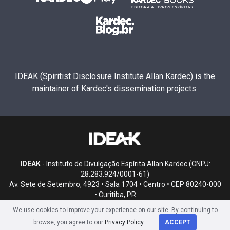
IDEAK (Spiritist Disclosure Institute Allan Kardec) is the
maintainer of Kardec's dissemination projects.
IDEAK
- Instituto de Divulgação Espírita Allan Kardec (CNPJ:
28.283.924/0001-61)
Av. Sete de Setembro, 4923 • Sala 1704 • Centro • CEP 80240-000
• Curitiba, PR
We use cookies to improve your experience on our site. By continuing to
browse, you agree to our
Privacy Policy
.
ACCEPT