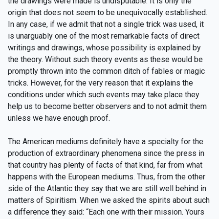
the drawings were made is undisputable. It is only the
origin that does not seem to be unequivocally established.
In any case, if we admit that not a single trick was used, it
is unarguably one of the most remarkable facts of direct
writings and drawings, whose possibility is explained by
the theory. Without such theory events as these would be
promptly thrown into the common ditch of fables or magic
tricks. However, for the very reason that it explains the
conditions under which such events may take place they
help us to become better observers and to not admit them
unless we have enough proof.
The American mediums definitely have a specialty for the
production of extraordinary phenomena since the press in
that country has plenty of facts of that kind, far from what
happens with the European mediums. Thus, from the other
side of the Atlantic they say that we are still well behind in
matters of Spiritism. When we asked the spirits about such
a difference they said: “Each one with their mission. Yours